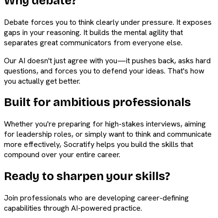
Why debate?
Debate forces you to think clearly under pressure. It exposes
gaps in your reasoning. It builds the mental agility that
separates great communicators from everyone else.
Our AI doesn't just agree with you—it pushes back, asks hard
questions, and forces you to defend your ideas. That's how
you actually get better.
Built for ambitious professionals
Whether you're preparing for high-stakes interviews, aiming
for leadership roles, or simply want to think and communicate
more effectively, Socratify helps you build the skills that
compound over your entire career.
Ready to sharpen your skills?
Join professionals who are developing career-defining
capabilities through AI-powered practice.