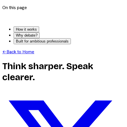
On this page
How it works
Why debate?
Built for ambitious professionals
←
Back to Home
Think sharper. Speak
clearer.