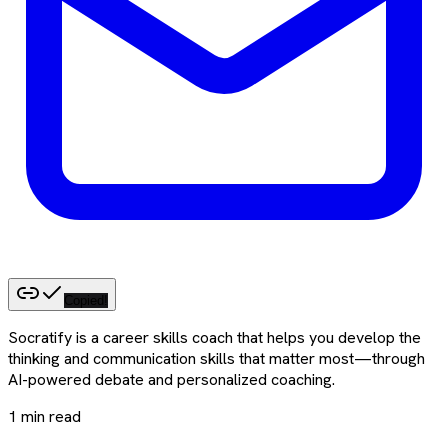
Copied!
Socratify is a career skills coach that helps you develop the
thinking and communication skills that matter most—through
AI-powered debate and personalized coaching.
1
min read