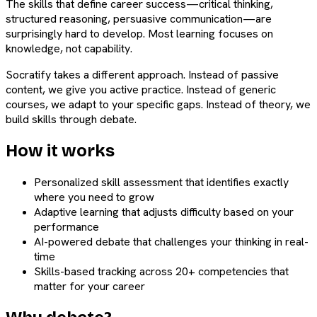
The skills that define career success—critical thinking,
structured reasoning, persuasive communication—are
surprisingly hard to develop. Most learning focuses on
knowledge, not capability.
Socratify takes a different approach. Instead of passive
content, we give you active practice. Instead of generic
courses, we adapt to your specific gaps. Instead of theory, we
build skills through debate.
How it works
Personalized skill assessment that identifies exactly
where you need to grow
Adaptive learning that adjusts difficulty based on your
performance
AI-powered debate that challenges your thinking in real-
time
Skills-based tracking across 20+ competencies that
matter for your career