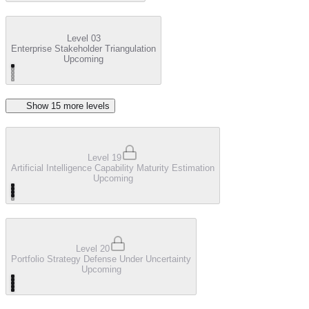
Level 03
Enterprise Stakeholder Triangulation
Upcoming
Show
15
more level
s
Level 19
Artificial Intelligence Capability Maturity Estimation
Upcoming
Level 20
Portfolio Strategy Defense Under Uncertainty
Upcoming