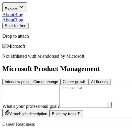
Explore
About
Blog
About
Blog
Start for free
Drop to attach
Not affiliated with or endorsed by
Microsoft
Microsoft Product Management
Interview prep
Career change
Career growth
AI fluency
What's your professional goal?
Attach job description
Build my track
Career Readiness