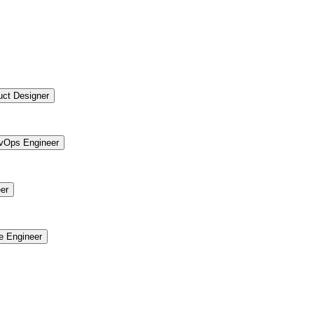
uct Designer
vOps Engineer
er
re Engineer