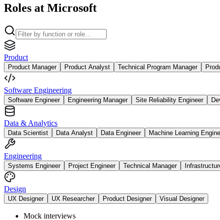
Roles at Microsoft
Product
Product Manager
Product Analyst
Technical Program Manager
Prod
Software Engineering
Software Engineer
Engineering Manager
Site Reliability Engineer
De
Data & Analytics
Data Scientist
Data Analyst
Data Engineer
Machine Learning Engine
Engineering
Systems Engineer
Project Engineer
Technical Manager
Infrastructu
Design
UX Designer
UX Researcher
Product Designer
Visual Designer
Mock interviews