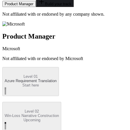
Product Manager
Build your track
Not affiliated with or endorsed by any company shown.
Product Manager
Microsoft
Not affiliated with or endorsed by
Microsoft
Level 01
Azure Requirement Translation
Start here
Level 02
Win-Loss Narrative Construction
Upcoming