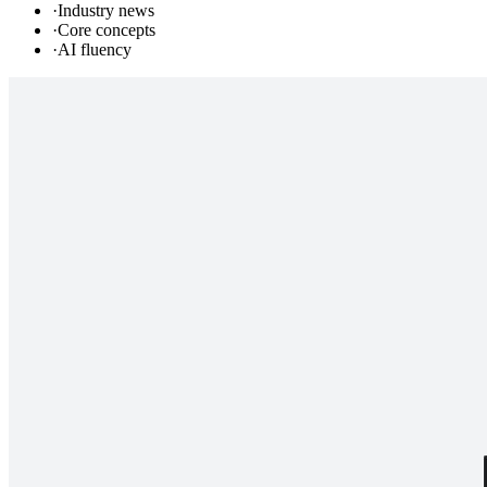
·
Industry news
·
Core concepts
·
AI fluency