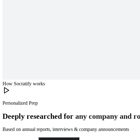
How Socratify works
Personalized Prep
Deeply researched for
any company and ro
Based on annual reports, interviews & company announcements