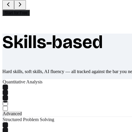
Start for Free
Skills-based
What makes Socratify different
Hard skills, soft skills, AI fluency — all tracked against the bar you n
Quantitative Analysis
Advanced
Structured Problem Solving