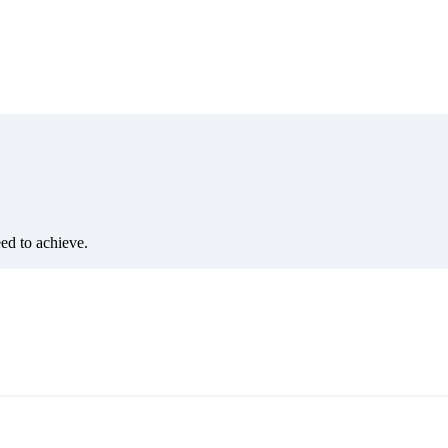
eed to achieve.